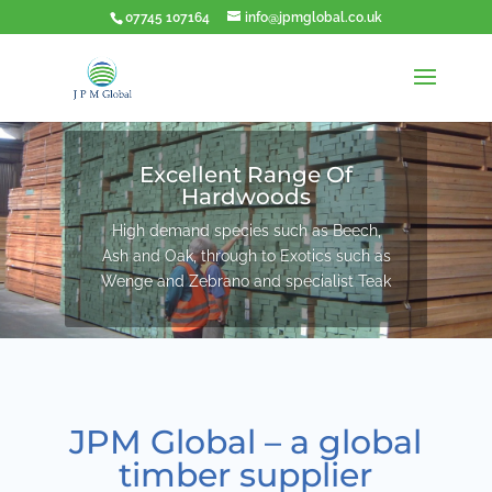
07745 107164
info@jpmglobal.co.uk
Excellent Range Of
Hardwoods
High demand species such as Beech,
Ash and Oak, through to Exotics such as
Wenge and Zebrano and specialist Teak
JPM Global – a global
timber supplier