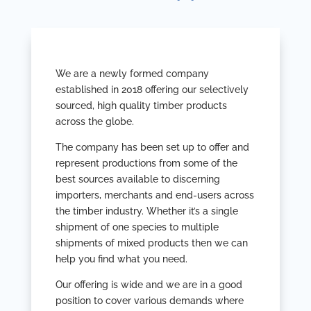
We are a newly formed company
established in 2018 offering our selectively
sourced, high quality timber products
across the globe.
The company has been set up to offer and
represent productions from some of the
best sources available to discerning
importers, merchants and end-users across
the timber industry. Whether it’s a single
shipment of one species to multiple
shipments of mixed products then we can
help you find what you need.
Our offering is wide and we are in a good
position to cover various demands where