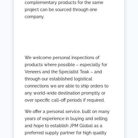
complementary products for the same
project can be sourced through one
company.
We welcome personal inspections of
products where possible – especially for
Veneers and the Specialist Teak – and
through our established logistical
connections we are able to ship orders to
any world-wide destination promptly or
over specific call-off periods if required.
We offer a personal service, built on many
years of experience in buying and selling
and hope to establish JPM Global as a
preferred supply partner for high quality