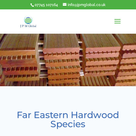
07745 107164
info@jpmglobal.co.uk
Far Eastern Hardwood
Species