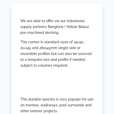
We are able to offer via our Indonesian
supply partners Bangkirai ( Yellow Balau)
pre-machined decking.
This comes in standard sizes of 19×90,
21×145 and 28x145mm single side or
reversible profiles but can also be sourced
to a bespoke size and profile if needed
subject to volumes required.
This durable species is very popular for use
on marinas, walkways, pool surrounds and
other exterior projects.