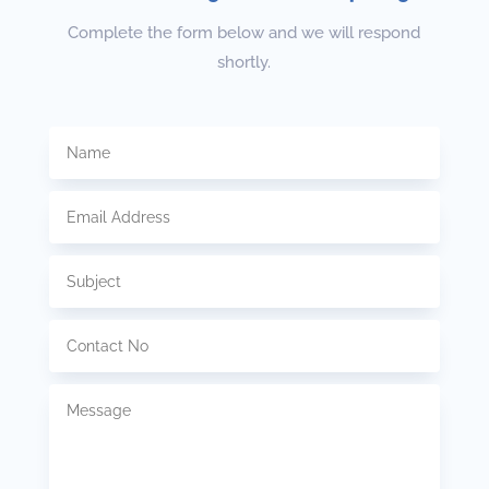
Complete the form below and we will respond
shortly.