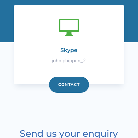

Skype
john.phippen_2
CONTACT
Send us your enquiry