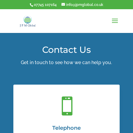
07745 107164
info@jpmglobal.co.uk
Contact Us
Get in touch to see how we can help you.

Telephone