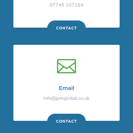
07745 107164
CONTACT

Email
info@jpmglobal.co.uk
CONTACT