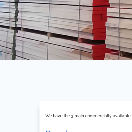
We have the 3 main commercially available s