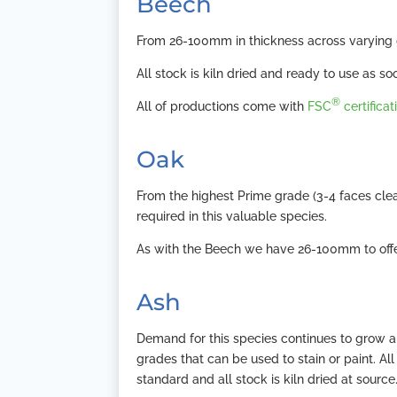
Beech
From 26-100mm in thickness across varying g
All stock is kiln dried and ready to use as soon
®
All of productions come with
FSC
certificat
Oak
From the highest Prime grade (3-4 faces cle
required in this valuable species.
As with the Beech we have 26-100mm to offer
Ash
Demand for this species continues to grow an
grades that can be used to stain or paint. A
standard and all stock is kiln dried at source