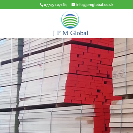
07745 107164
info@jpmglobal.co.uk