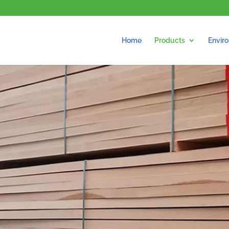
Home
Products
Envir