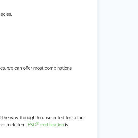
ecies.
des, we can offer most combinations
l the way through to unselected for colour
®
or stock item.
FSC
certification
is