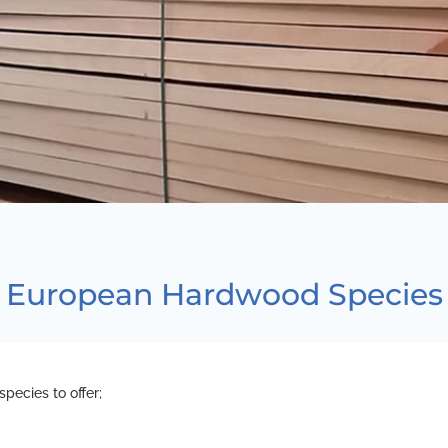
European Hardwood Species
pecies to offer;