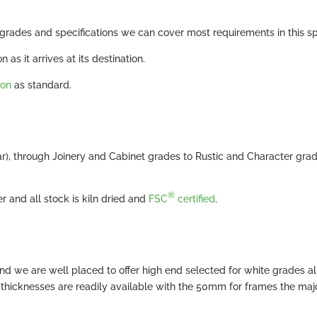
rades and specifications we can cover most requirements in this sp
 as it arrives at its destination.
ion
as standard.
ar), through Joinery and Cabinet grades to Rustic and Character gra
®
 and all stock is kiln dried and
FSC
certified
.
d we are well placed to offer high end selected for white grades al
ll thicknesses are readily available with the 50mm for frames the maj
.