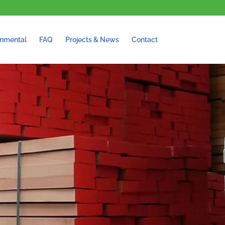
onmental
FAQ
Projects & News
Contact